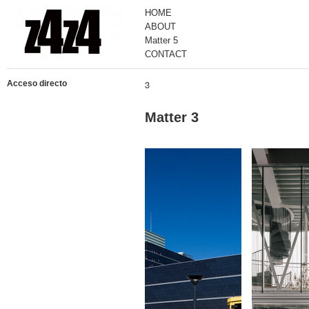
HOME
ABOUT
Matter 5
CONTACT
3
Acceso directo
Matter 3